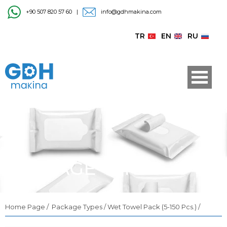
+90 507 820 57 60
|
info@gdhmakina.com
TR
EN
RU
PACKAGE TYPES
Home Page
/
Package Types /
Wet Towel Pack (5-150 Pcs.) /