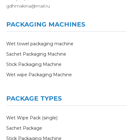
gdhmakina@mail.ru
PACKAGING MACHINES
Wet towel packaging machine
Sachet Packaging Machine
Stick Packaging Machine
Wet wipe Packaging Machine
PACKAGE TYPES
Wet Wipe Pack (single)
Sachet Package
Stick Packaging Machine