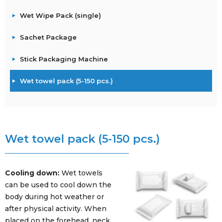
Wet Wipe Pack (single)
Sachet Package
Stick Packaging Machine
Wet towel pack (5-150 pcs.)
Wet towel pack (5-150 pcs.)
Cooling down:
Wet towels
can be used to cool down the
body during hot weather or
after physical activity. When
placed on the forehead, neck,