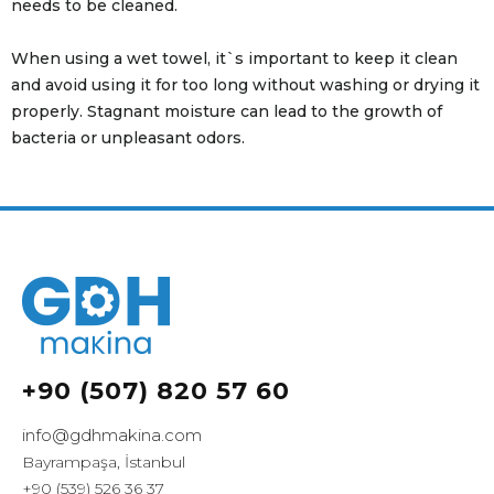
needs to be cleaned.
When using a wet towel, it`s important to keep it clean
and avoid using it for too long without washing or drying it
properly. Stagnant moisture can lead to the growth of
bacteria or unpleasant odors.
+90 (507) 820 57 60
info@gdhmakina.com
Bayrampaşa, İstanbul
+90 (539) 526 36 37