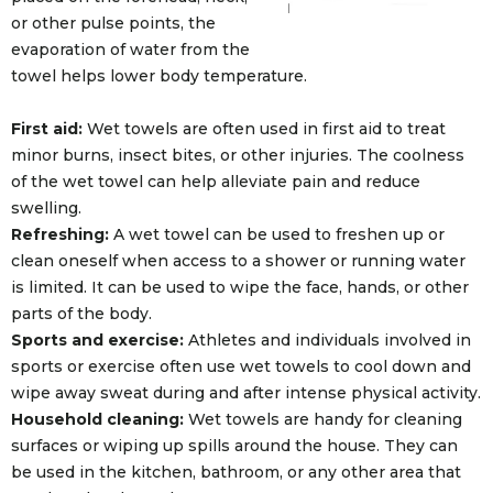
or other pulse points, the
evaporation of water from the
towel helps lower body temperature.
First aid:
Wet towels are often used in first aid to treat
minor burns, insect bites, or other injuries. The coolness
of the wet towel can help alleviate pain and reduce
swelling.
Refreshing:
A wet towel can be used to freshen up or
clean oneself when access to a shower or running water
is limited. It can be used to wipe the face, hands, or other
parts of the body.
Sports and exercise:
Athletes and individuals involved in
sports or exercise often use wet towels to cool down and
wipe away sweat during and after intense physical activity.
Household cleaning:
Wet towels are handy for cleaning
surfaces or wiping up spills around the house. They can
be used in the kitchen, bathroom, or any other area that